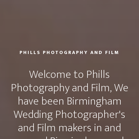
PHILLS PHOTOGRAPHY AND FILM
Welcome to Phills
Photography and Film, We
have been Birmingham
Wedding Photographer's
and Film makers in and