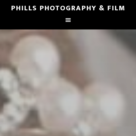
PHILLS PHOTOGRAPHY & FILM