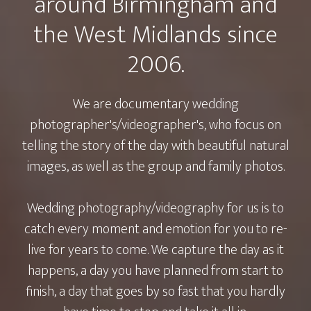
around Birmingham and
the West Midlands since
2006.
We are documentary wedding
photographer's/videographer's, who focus on
telling the story of the day with beautiful natural
images, as well as the group and family photos.
Wedding photography/videography for us is to
catch every moment and emotion for you to re-
live for years to come. We capture the day as it
happens, a day you have planned from start to
finish, a day that goes by so fast that you hardly