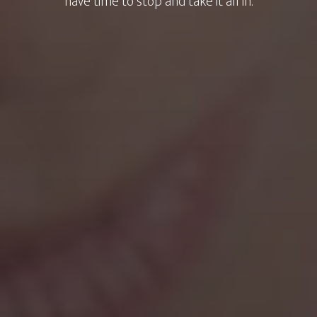
have time to stop and take it all in.