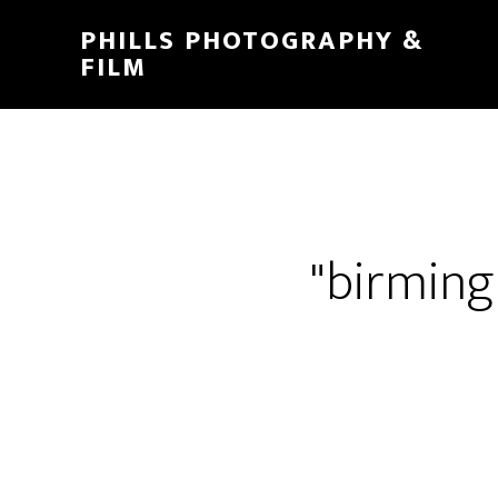
PHILLS PHOTOGRAPHY &
FILM
"birmin