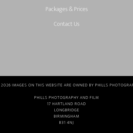
Packages & Prices
Contact Us
 2026 IMAGES ON THIS WEBSITE ARE OWNED BY PHILLS PHOTOGRA
PHILLS PHOTOGRAPHY AND FILM
17 HARTLAND ROAD
LONGBRIDGE
BIRMINGHAM
B31 4NJ