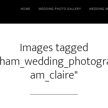
HOME
WEDDING PHOTO GALLERY
WEDDING M
Images tagged
gham_wedding_photogr
am_claire"