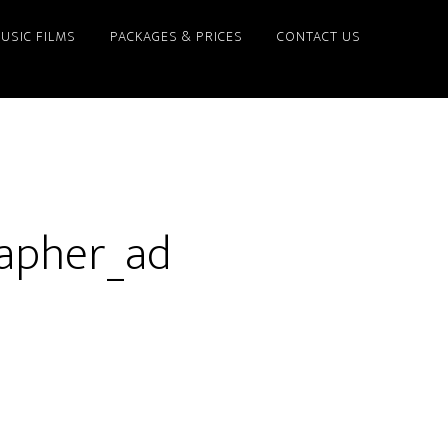
USIC FILMS
PACKAGES & PRICES
CONTACT US
apher_ad