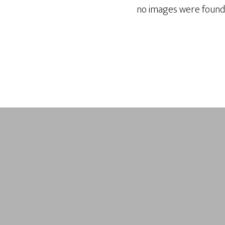
no images were found