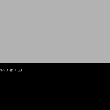
PHY AND FILM