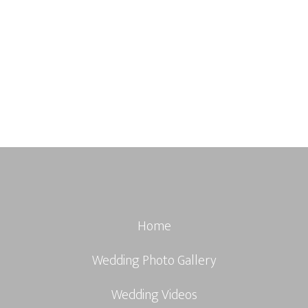
Home
Wedding Photo Gallery
Wedding Videos